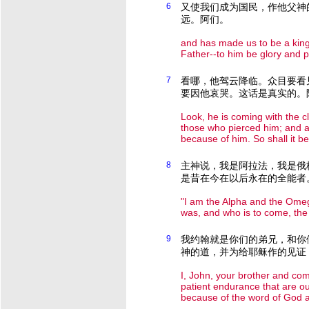
6
又使我们成为国民，作他父神
远。阿们。
and has made us to be a kin
Father--to him be glory and 
7
看哪，他驾云降临。众目要看
要因他哀哭。这话是真实的。
Look, he is coming with the c
those who pierced him; and al
because of him. So shall it b
8
主神说，我是阿拉法，我是俄
是昔在今在以后永在的全能者
"I am the Alpha and the Omeg
was, and who is to come, the 
9
我约翰就是你们的弟兄，和你
神的道，并为给耶稣作的见证
I, John, your brother and co
patient endurance that are ou
because of the word of God a