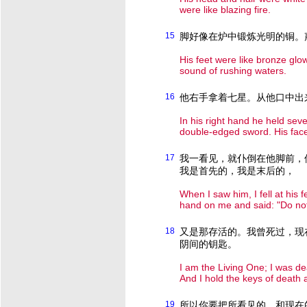
were like blazing fire.
15
脚好像在炉中锻炼光明的铜。
His feet were like bronze glow
sound of rushing waters.
16
他右手拿着七星。从他口中出
In his right hand he held sev
double-edged sword. His face w
17
我一看见，就仆倒在他脚前，
我是首先的，我是末后的，
When I saw him, I fell at his 
hand on me and said: "Do not 
18
又是那存活的。我曾死过，现
阴间的钥匙。
I am the Living One; I was de
And I hold the keys of death
19
所以你要把所看见的，和现在