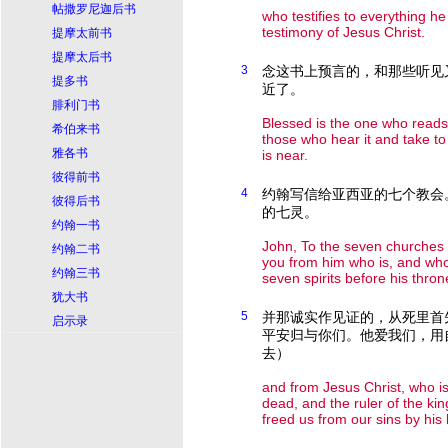
帖撒罗尼迦后书
who testifies to everything h
testimony of Jesus Christ.
提摩太前书
提摩太后书
3
念这书上预言的，和那些听见
提多书
近了。
腓利门书
Blessed is the one who reads
希伯来书
those who hear it and take to 
雅各书
is near.
彼得前书
4
约翰写信给亚西亚的七个教会
彼得后书
的七灵。
约翰一书
John, To the seven churches 
约翰二书
you from him who is, and who
约翰三书
seven spirits before his thron
犹大书
5
并那诚实作见证的，从死里首
启示录
平安归与你们。他爱我们，用
去）
and from Jesus Christ, who is 
dead, and the ruler of the ki
freed us from our sins by his 