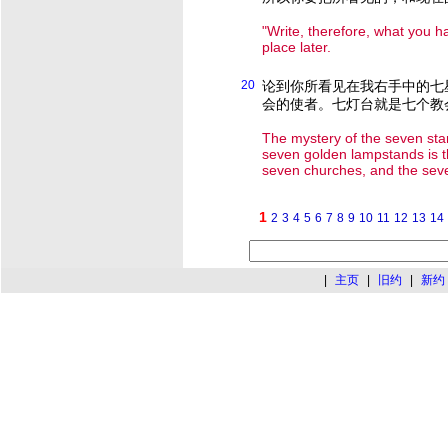
"Write, therefore, what you h
place later.
20
论到你所看见在我右手中的七
会的使者。七灯台就是七个教
The mystery of the seven star
seven golden lampstands is th
seven churches, and the sev
1
2
3
4
5
6
7
8
9
10
11
12
13
14
|
主页
|
旧约
|
新约