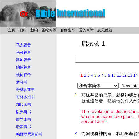
主页
旧约
新约
圣经对照
耶稣生平
爱的真谛
意见反馈
启示录 1
马太福音
马可福音
路加福音
约翰福音
使徒行传
1
2
3
4
5
6
7
8
9
10
11
12
13
14
罗马书
哥林多前书
1
耶稣基督的启示，就是神赐给
哥林多后书
就差遣使者，晓谕他的仆人约
加拉太书
The revelation of Jesus Chri
以弗所书
what must soon take place. H
腓立比书
servant John,
歌罗西书
2
约翰便将神的道，和耶稣基督
帖撒罗尼迦前书