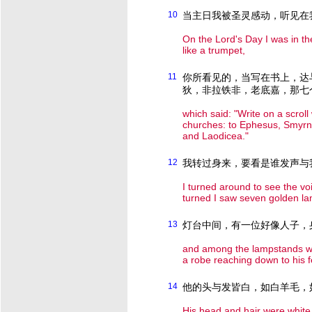
10
当主日我被圣灵感动，听见在
On the Lord's Day I was in th
like a trumpet,
11
你所看见的，当写在书上，达
狄，非拉铁非，老底嘉，那七
which said: "Write on a scrol
churches: to Ephesus, Smyrna
and Laodicea."
12
我转过身来，要看是谁发声与
I turned around to see the v
turned I saw seven golden l
13
灯台中间，有一位好像人子，
and among the lampstands wa
a robe reaching down to his f
14
他的头与发皆白，如白羊毛，
His head and hair were white 